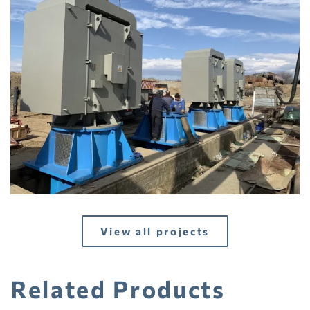
View
View all projects
Related Products