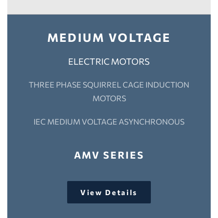
MEDIUM VOLTAGE
ELECTRIC MOTORS
THREE PHASE SQUIRREL CAGE INDUCTION
MOTORS
IEC MEDIUM VOLTAGE ASYNCHRONOUS
AMV SERIES
View Details