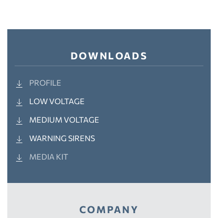
DOWNLOADS
PROFILE
LOW VOLTAGE
MEDIUM VOLTAGE
WARNING SIRENS
MEDIA KIT
COMPANY