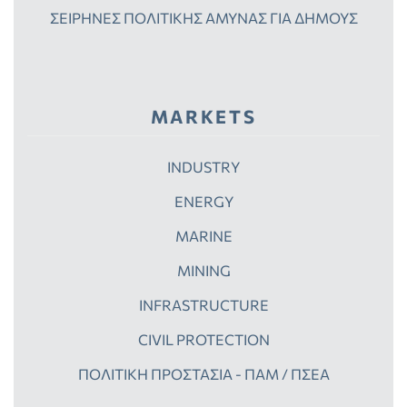
ΣΕΙΡΗΝΕΣ ΠΟΛΙΤΙΚΗΣ ΑΜΥΝΑΣ ΓΙΑ ΔΗΜΟΥΣ
MARKETS
INDUSTRY
ENERGY
MARINE
MINING
INFRASTRUCTURE
CIVIL PROTECTION
ΠΟΛΙΤΙΚΗ ΠΡΟΣΤΑΣΙΑ - ΠΑΜ / ΠΣΕΑ