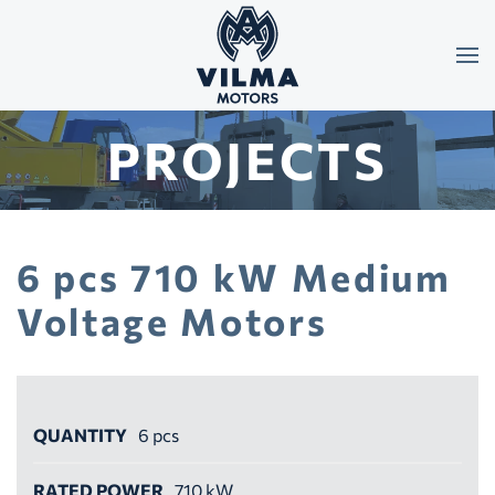
Skip to main content
PROJECTS
6 pcs 710 kW Medium
Voltage Motors
QUANTITY
6 pcs
RATED POWER
710 kW