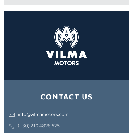
CONTACT US
info@vilmamotors.com
(+30) 210 4828 525