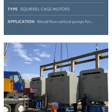
TYPE
SQUIRREL CAGE MOTORS
APPLICATION
Mixed flow vertical pumps for...
View