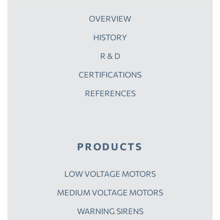
OVERVIEW
HISTORY
R & D
CERTIFICATIONS
REFERENCES
PRODUCTS
LOW VOLTAGE MOTORS
MEDIUM VOLTAGE MOTORS
WARNING SIRENS