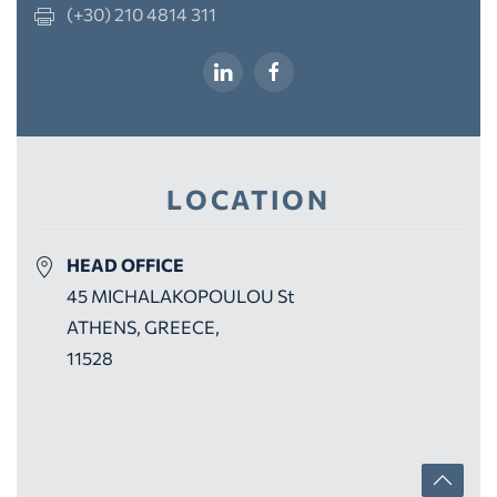
(+30) 210 4814 311
LOCATION
HEAD OFFICE
45 MICHALAKOPOULOU St
ATHENS, GREECE,
11528