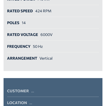
RATED SPEED
424 RPM
POLES
14
RATED VOLTAGE
6000V
FREQUENCY
50 Hz
ARRANGEMENT
Vertical
CUSTOMER
...
LOCATION
...